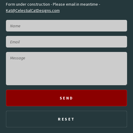
Form under construction - Please email in meantime -
Kat@CelestialCatDesigns.com