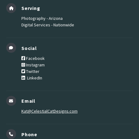
Serving
Photography - Arizona
Digital Services - Nationwide
Social
Facebook
Instagram
Twitter
LinkedIn
Email
Kat@CelestialCatDesigns.com
Phone