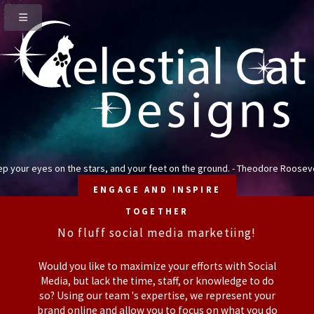
p your eyes on the stars, and your feet on the ground. - Theodore Roosev
ENGAGE AND INSPIRE
TOGETHER
No fluff social media marketiing!
Would you like to maximize your efforts with Social
Media, but lack the time, staff, or knowledge to do
so? Using our team 's expertise, we represent your
brand online and allow you to focus on what you do