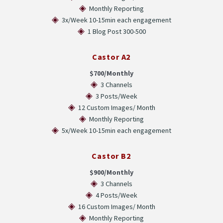
◈
Monthly Reporting
◈
3x/Week 10-15min each engagement
◈
1 Blog Post 300-500
Castor A2
$700/Monthly
◈
3 Channels
◈
3 Posts/Week
◈
12 Custom Images/ Month
◈
Monthly Reporting
◈
5x/Week 10-15min each engagement
Castor B2
$900/Monthly
◈
3 Channels
◈
4 Posts/Week
◈
16 Custom Images/ Month
◈
Monthly Reporting