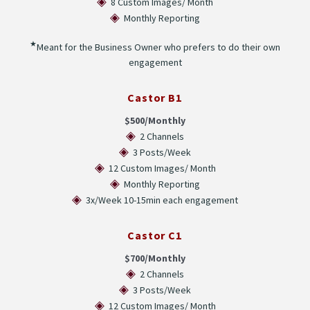
◈
8 Custom Images/ Month
◈
Monthly Reporting
★
Meant for the Business Owner who prefers to do their own
engagement
Castor B1
$500/Monthly
◈
2 Channels
◈
3 Posts/Week
◈
12 Custom Images/ Month
◈
Monthly Reporting
◈
3x/Week 10-15min each engagement
Castor C1
$700/Monthly
◈
2 Channels
◈
3 Posts/Week
◈
12 Custom Images/ Month