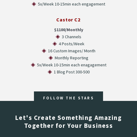
◈
5x/Week 10-15min each engagement
Castor C2
$1100/Monthly
◈
3 Channels
◈
4 Posts/Week
◈
16 Custom Images/ Month
◈
Monthly Reporting
◈
5x/Week 10-15min each enagagement
◈
1 Blog Post 300-500
FOLLOW THE STARS
Let's Create Something Amazing
Together for Your Business