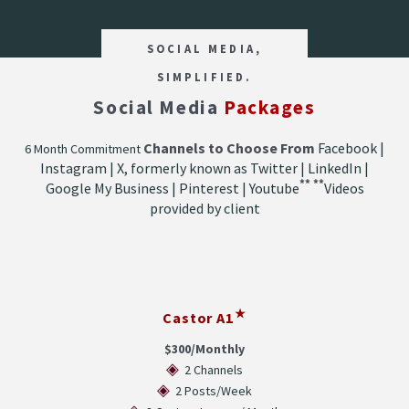
SOCIAL MEDIA,
SIMPLIFIED.
Social Media
Packages
Channels to Choose From
Facebook |
6 Month Commitment
Instagram | X, formerly known as Twitter | LinkedIn |
**
**
Google My Business | Pinterest | Youtube
Videos
provided by client
★
Castor A1
$300/Monthly
◈
2 Channels
◈
2 Posts/Week