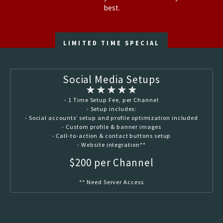
best.
LIMITED TIME SPECIAL
Social Media Setups
✯ ✯ ✯ ✯ ✯
- 1 Time Setup Fee, per Channel
- Setup includes:
- Social accounts’ setup and profile optimization included
- Custom profile & banner images
- Call-to-action & contact buttons setup
- Website integration**
$200 per Channel
** Need Server Access